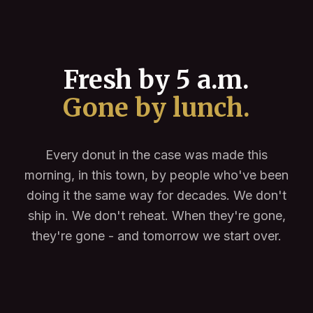
Fresh by 5 a.m.
Gone by lunch.
Every donut in the case was made this
morning, in this town, by people who've been
doing it the same way for decades. We don't
ship in. We don't reheat. When they're gone,
they're gone - and tomorrow we start over.