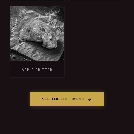
APPLE FRITTER
SEE THE FULL MENU