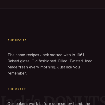
THE RECIPE
The same recipes Jack started with in 1961.
Raised glaze. Old fashioned. Filled. Twisted. Iced.
Made fresh every morning. Just like you
remember.
THE CRAFT
Jack's DONUT
Our bakers work before sunrise, by hand, the