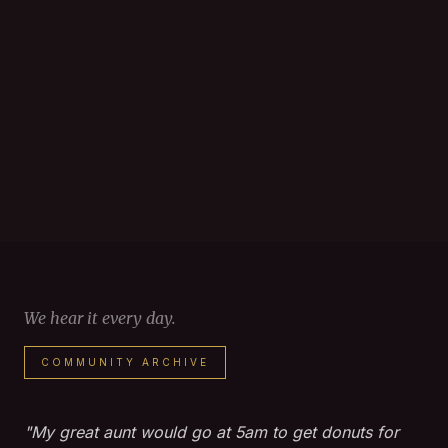
We hear it every day.
COMMUNITY ARCHIVE
"My great aunt would go at 5am to get donuts for