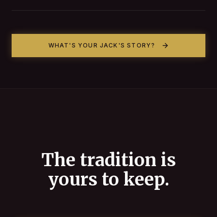
WHAT'S YOUR JACK'S STORY?
The tradition is
yours to keep.