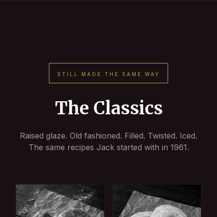
STILL MADE THE SAME WAY
The Classics
Raised glaze. Old fashioned. Filled. Twisted. Iced.
The same recipes Jack started with in 1961.