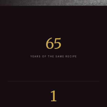
65
YEARS OF THE SAME RECIPE
1