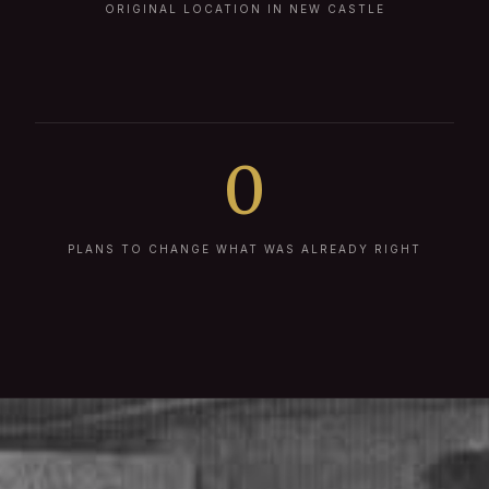
ORIGINAL LOCATION IN NEW CASTLE
0
PLANS TO CHANGE WHAT WAS ALREADY RIGHT