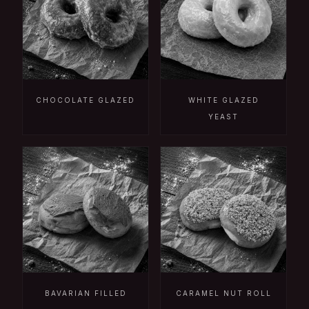
CHOCOLATE GLAZED
WHITE GLAZED
YEAST
BAVARIAN FILLED
CARAMEL NUT ROLL