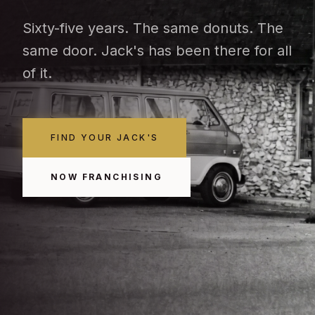
Sixty-five years. The same donuts. The
same door. Jack's has been there for all
of it.
FIND YOUR JACK'S
NOW FRANCHISING