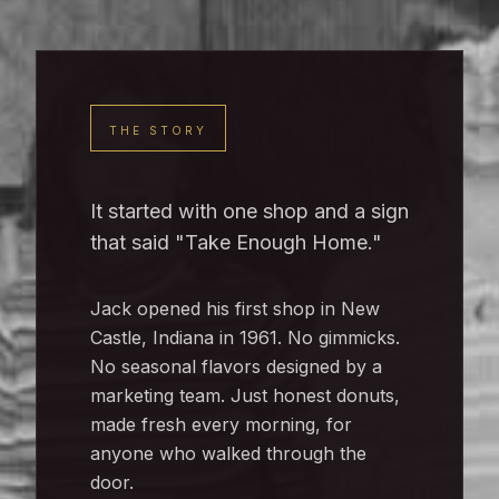
THE STORY
It started with one shop and a sign
that said "Take Enough Home."
Jack opened his first shop in New
Castle, Indiana in 1961. No gimmicks.
No seasonal flavors designed by a
marketing team. Just honest donuts,
made fresh every morning, for
anyone who walked through the
door.