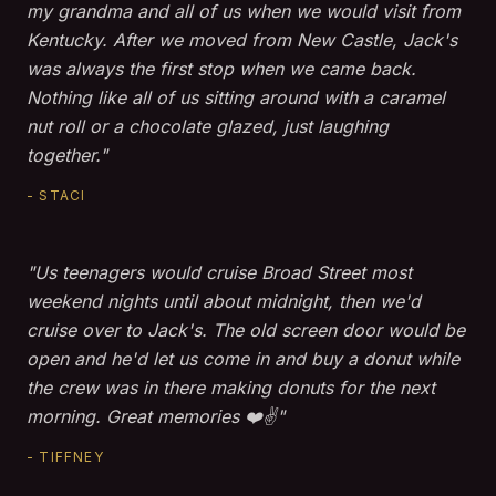
my grandma and all of us when we would visit from
Kentucky. After we moved from New Castle, Jack's
was always the first stop when we came back.
Nothing like all of us sitting around with a caramel
nut roll or a chocolate glazed, just laughing
together."
- STACI
"Us teenagers would cruise Broad Street most
weekend nights until about midnight, then we'd
cruise over to Jack's. The old screen door would be
open and he'd let us come in and buy a donut while
the crew was in there making donuts for the next
morning. Great memories ❤️✌️"
- TIFFNEY