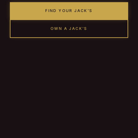
FIND YOUR JACK'S
OWN A JACK'S