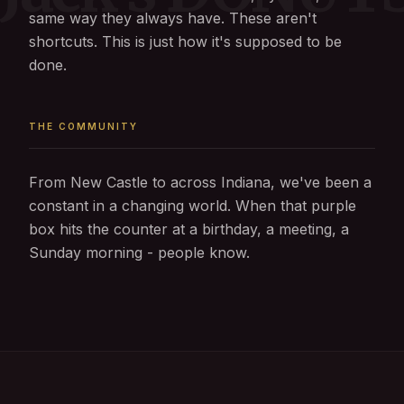
same way they always have. These aren't
shortcuts. This is just how it's supposed to be
done.
THE COMMUNITY
From New Castle to across Indiana, we've been a
constant in a changing world. When that purple
box hits the counter at a birthday, a meeting, a
Sunday morning - people know.