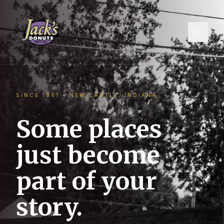
Toggle
SINCE 1961 - NEW CASTLE, INDIANA
Some places
just become
part of your
story.