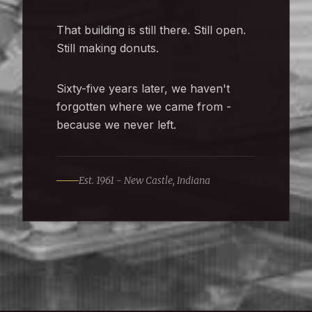
That building is still there. Still open.
Still making donuts.
Sixty-five years later, we haven't
forgotten where we came from -
because we never left.
Est. 1961 - New Castle, Indiana